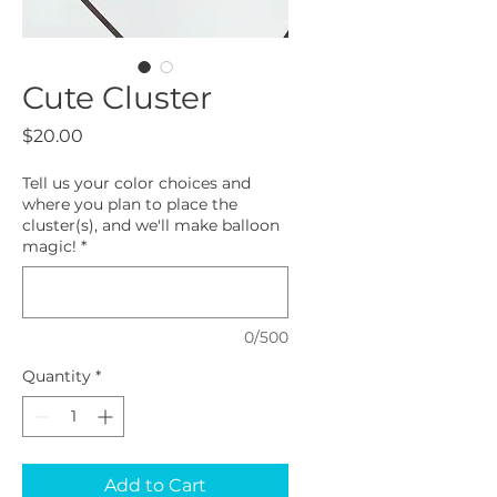
Cute Cluster
Price
$20.00
Tell us your color choices and
where you plan to place the
cluster(s), and we'll make balloon
magic!
*
0/500
Quantity
*
Add to Cart