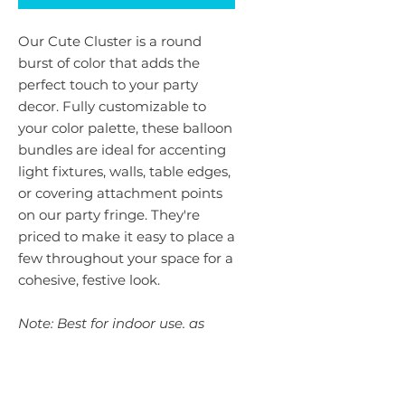
Our Cute Cluster is a round
burst of color that adds the
perfect touch to your party
decor. Fully customizable to
your color palette, these balloon
bundles are ideal for accenting
light fixtures, walls, table edges,
or covering attachment points
on our party fringe. They're
priced to make it easy to place a
few throughout your space for a
cohesive, festive look.
Note: Best for indoor use, as
balloons can be sensitive to
extreme heat. If your event is
outdoors, let us know when you