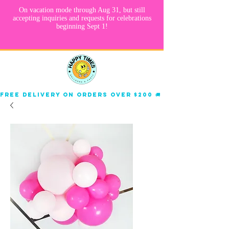
Free delivery on orders over $200 🚚 