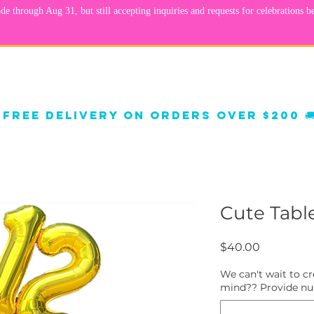
orate Decor
Balloon Decor
Shop Gifts
FA
 
Cute Table
Price
$40.00
We can't wait to c
mind?? Provide num