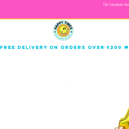
About
Corp
Free delivery on orders over $200 🚚