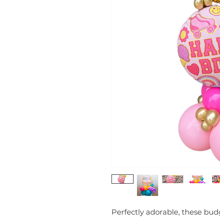
Perfectly adorable, these budg