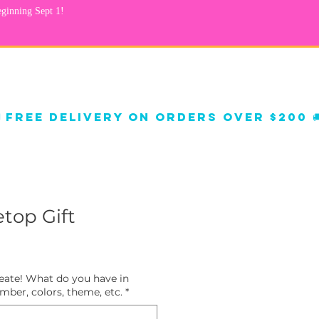
Qs
Helium Balloons
top Gift
reate! What do you have in
ber, colors, theme, etc.
*