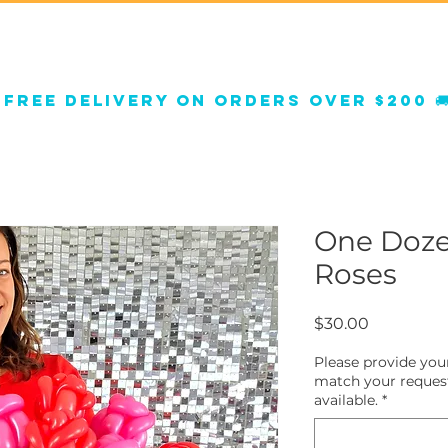
orate Decor
Balloon Decor
Shop Gifts
FA
 
One Doze
Roses
Price
$30.00
Please provide your
match your request
available.
*