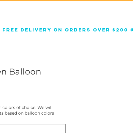
Qs
Helium Balloons
n Balloon
 colors of choice. We will
s based on balloon colors