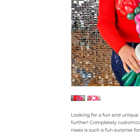
Looking for a fun and unique 
further! Completely customiza
roses is such a fun surprise for