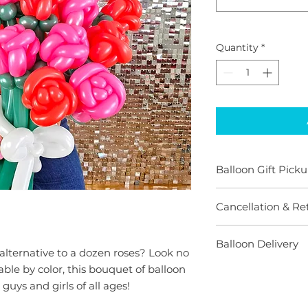
Quantity
*
Balloon Gift Picku
All pickup orders 
Cancellation & Re
days before desire
have stock availab
When you purchase
Need a last minute
Balloon Delivery
begin preparing an
alternative to a dozen roses? Look no
we'll make some 
your socks off with
We provide a variet
ble by color, this bouquet of balloon
We would absolutel
offer refunds or ca
and we will alway
one with a balloon 
 guys and girls of all ages!
understand that "li
your busy schedule.
priced for pickup n
plans change. Mayb