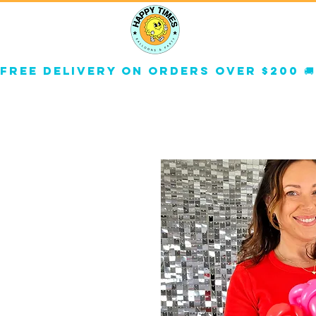
About
Corp
Free delivery on orders over $200 🚚