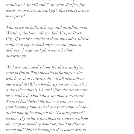
stands at 4.5ft tall and 3.5ft wide. Perfect for
decor or an extra special gift, this beauty is sure
to impress!
This price includes delivery and installation in
Wichita, Andover, Maize, Bel Aire, or Park
City. If you live outside of those zip codes, please
contact us before booking so we can quote a
delivery charge and plan our schedule
accordingly.
We have estimated 1 hour for this install from
start to finish. This includes inflating on site,
which we don't always do -- it all depends on
our schedule! When booking your service, select
a start time that is 1 hour before the decor must
be completed. Don't have an hour for install?
No problem! Select the time we can arrive as
your booking time and share your setup window
at the time of booking in the "Details please!"
section. If you have questions or concerns about
the setup or booking window, don't hesitate to
reach out! Online booking is the easiest way to