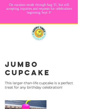
Jumbo
Cupcake
This larger-than-life cupcake is a perfect
treat for any birthday celebration!