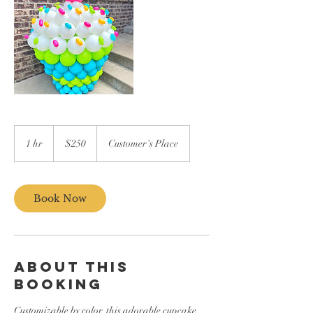
250
US
1 hr
1
$250
Customer's Place
dollars
h
Book Now
ABOUT THIS
BOOKING
Customizable by color, this adorable cupcake