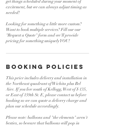
get things scheduled during your moment of
excitement, but we can always adjust timing as
needed!
Looking for something a little more custom?
Want to book multiple services? Fill our our
"Request a Quote" form and we'll provide
pricing for something uniquely YOU!
BOOKING POLICIES
This price includes delivery and installation in
the Northeast quadrant of Wichita plus Bel
Aire. If you live south of Kellogg, West of I-135,
or East of 159th St. E, please contact us before
booking so we can quote a delivery charge and
plan our schedule accordingly.
Please note: balloons and "the elements" aren't
besties, so beware that balloons will pop in
direct sunlight or extreme heat. We don't